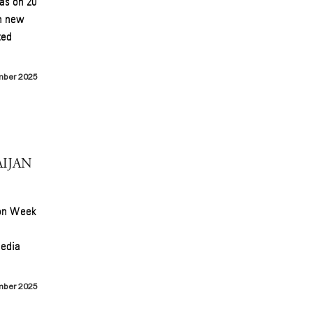
as on 20
th new
ted
mber 2025
IJAN
ion Week
media
mber 2025