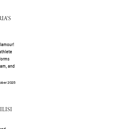
IA’S
glamour!
athlete
forms
gram, and
ober 2025
LISI