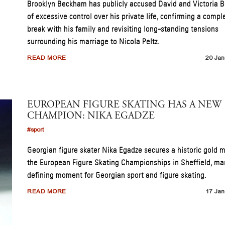
Brooklyn Beckham has publicly accused David and Victoria
of excessive control over his private life, confirming a compl
break with his family and revisiting long-standing tensions
surrounding his marriage to Nicola Peltz.
READ MORE
20 Jan
EUROPEAN FIGURE SKATING HAS A NEW
CHAMPION: NIKA EGADZE
#sport
Georgian figure skater Nika Egadze secures a historic gold 
the European Figure Skating Championships in Sheffield, ma
defining moment for Georgian sport and figure skating.
READ MORE
17 Jan