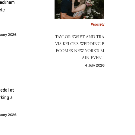
 Beckham
ete
#society
uary 2026
TAYLOR SWIFT AND TRA
VIS KELCE’S WEDDING B
ECOMES NEW YORK’S M
AIN EVENT
4 July 2026
medal at
rking a
uary 2026