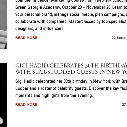
Join the Influencer Marketing Course from TheDiary School 
Green Georgia Academy, October 20 – November 20. Learn t
your personal brand, manage social media, plan campaigns, 
collaborate with companies. Masterclasses by top specialist
designers, and influencers.
READ MORE
22 Septe
GIGI HADID CELEBRATES 30TH BIRTHDA
WITH STAR-STUDDED GUESTS IN NEW 
Gigi Hadid celebrated her 30th birthday in New York with Br
Cooper and a roster of celebrity guests. Discover the key fas
moments and highlights from the evening.
READ MORE
27 