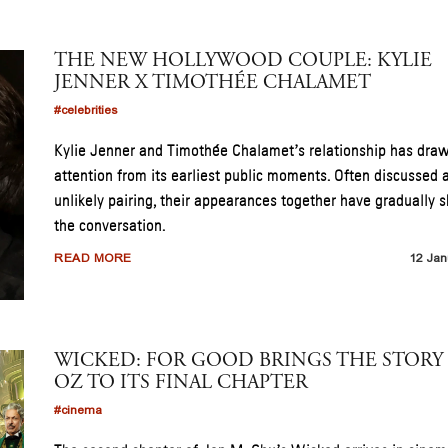
THE NEW HOLLYWOOD COUPLE: KYLIE
JENNER X TIMOTHÉE CHALAMET
#celebrities
Kylie Jenner and Timothée Chalamet’s relationship has dra
attention from its earliest public moments. Often discussed 
unlikely pairing, their appearances together have gradually s
the conversation.
READ MORE
12 Jan
WICKED: FOR GOOD BRINGS THE STORY
OZ TO ITS FINAL CHAPTER
#cinema