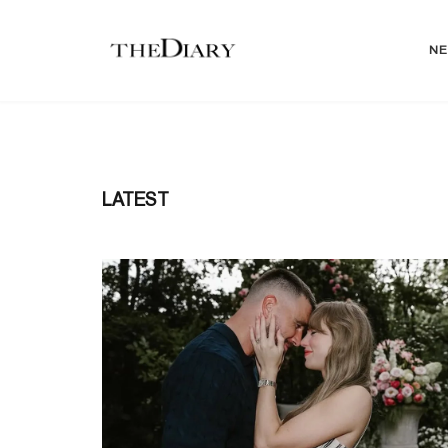
N
LATEST