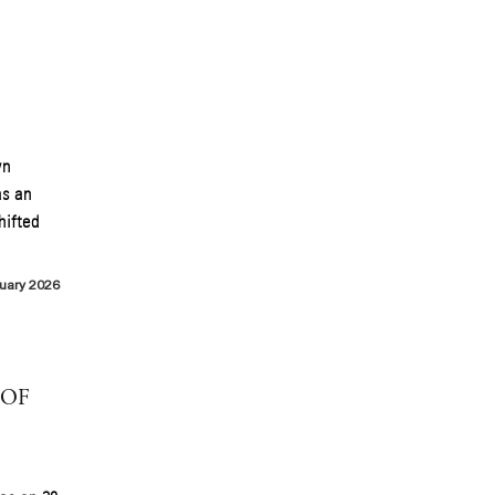
wn
as an
hifted
uary 2026
 OF