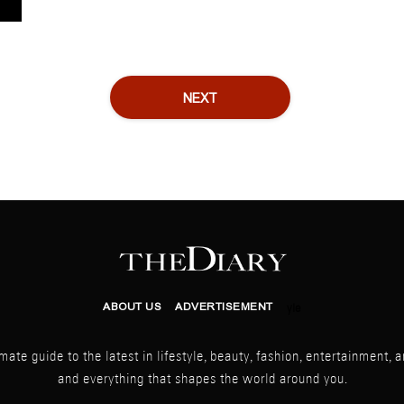
NEXT
ABOUT US
ADVERTISEMENT
yle
mate guide to the latest in lifestyle, beauty, fashion, entertainment, ar
and everything that shapes the world around you.