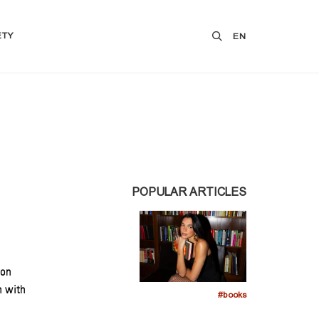
ETY
EN
POPULAR ARTICLES
son
n with
#books