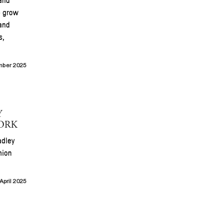
and
o grow
and
s,
mber 2025
Y
YORK
adley
hion
April 2025