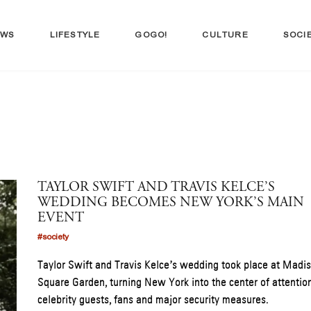
EWS
LIFESTYLE
GOGO!
CULTURE
SOCI
TAYLOR SWIFT AND TRAVIS KELCE’S
WEDDING BECOMES NEW YORK’S MAIN
EVENT
#society
Taylor Swift and Travis Kelce’s wedding took place at Madi
Square Garden, turning New York into the center of attentio
celebrity guests, fans and major security measures.