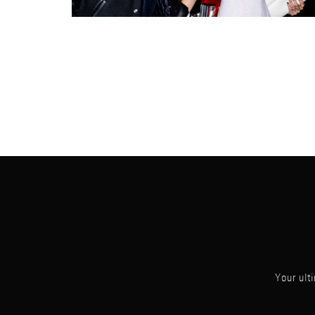
Your ulti