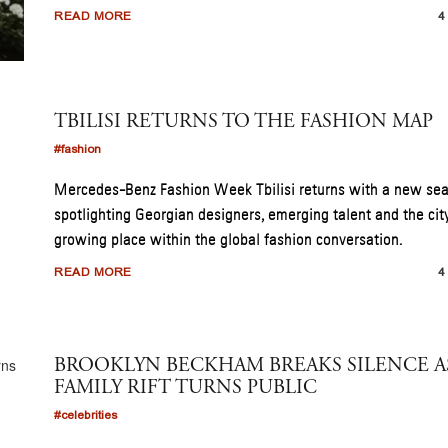
READ MORE
4
TBILISI RETURNS TO THE FASHION MAP
#fashion
Mercedes-Benz Fashion Week Tbilisi returns with a new se
spotlighting Georgian designers, emerging talent and the cit
growing place within the global fashion conversation.
READ MORE
4
BROOKLYN BECKHAM BREAKS SILENCE A
FAMILY RIFT TURNS PUBLIC
#celebrities