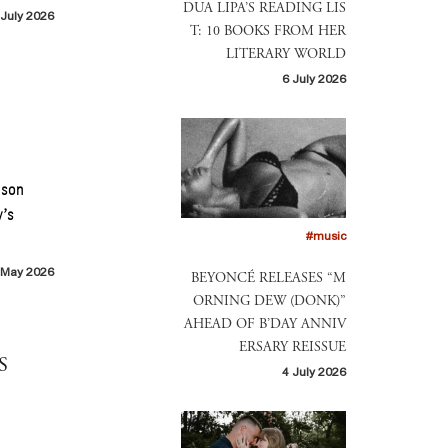
DUA LIPA’S READING LIS
 July 2026
T: 10 BOOKS FROM HER
LITERARY WORLD
6 July 2026
ason
y’s
#music
 May 2026
BEYONCÉ RELEASES “M
ORNING DEW (DONK)”
AHEAD OF B’DAY ANNIV
ERSARY REISSUE
S
4 July 2026