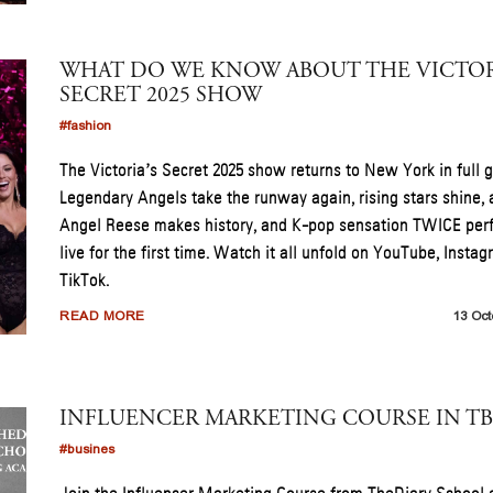
WHAT DO WE KNOW ABOUT THE VICTOR
SECRET 2025 SHOW
#fashion
The Victoria’s Secret 2025 show returns to New York in full 
Legendary Angels take the runway again, rising stars shine, 
Angel Reese makes history, and K-pop sensation TWICE per
live for the first time. Watch it all unfold on YouTube, Insta
TikTok.
READ MORE
13 Oct
INFLUENCER MARKETING COURSE IN TBI
#busines