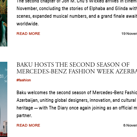
The second chapter of Jon M. Chu’s Wicked arrives in cinem
November, concluding the stories of Elphaba and Glinda wi
scenes, expanded musical numbers, and a grand finale awai
worldwide.
READ MORE
19 Nove
BAKU HOSTS THE SECOND SEASON OF
MERCEDES-BENZ FASHION WEEK AZERBA
#fashion
Baku welcomes the second season of Mercedes-Benz Fash
Azerbaijan, uniting global designers, innovation, and cultural
heritage — with The Diary once again joining as an official 
partner.
READ MORE
8 Nove