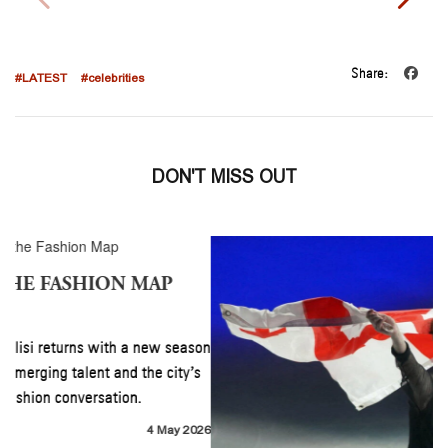
Share:
#LATEST
#celebrities
DON'T MISS OUT
TBILISI RETURNS TO THE FASHION MAP
#LATEST
#fashion
Mercedes-Benz Fashion Week Tbilisi returns with a new season
spotlighting Georgian designers, emerging talent and the city’s
growing place within the global fashion conversation.
READ MORE
4 May 2026