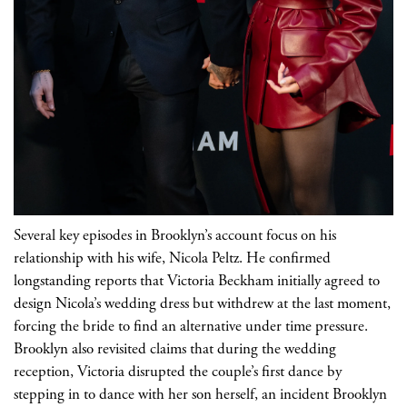
Several key episodes in Brooklyn’s account focus on his
relationship with his wife, Nicola Peltz. He confirmed
longstanding reports that Victoria Beckham initially agreed to
design Nicola’s wedding dress but withdrew at the last moment,
forcing the bride to find an alternative under time pressure.
Brooklyn also revisited claims that during the wedding
reception, Victoria disrupted the couple’s first dance by
stepping in to dance with her son herself, an incident Brooklyn