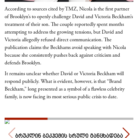
According to sources cited by TMZ, Nicola is the first partner
of Brooklyn’s to openly challenge David and Victoria Beckham’s
treatment of their son. The couple reportedly spent months
attempting to address the growing tensions, but David and
Victoria allegedly refused direct communication. The
publication claims the Beckhams avoid speaking with Nicola
because she consistently pushes back against criticism and
defends Brooklyn.
It remains unclear whether David or Victoria Beckham will
respond publicly. What is evident, however, is that “Brand
Beckham,” long presented as a symbol of a flawless celebrity
family, is now facing its most serious public crisis to date.
ბრუკლინ ბეკჰემის სრული განცხადება