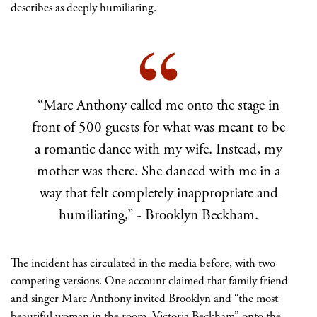
describes as deeply humiliating.
“Marc Anthony called me onto the stage in
front of 500 guests for what was meant to be
a romantic dance with my wife. Instead, my
mother was there. She danced with me in a
way that felt completely inappropriate and
humiliating,” - Brooklyn Beckham.
The incident has circulated in the media before, with two
competing versions. One account claimed that family friend
and singer Marc Anthony invited Brooklyn and “the most
beautiful woman in the room, Victoria Beckham” onto the