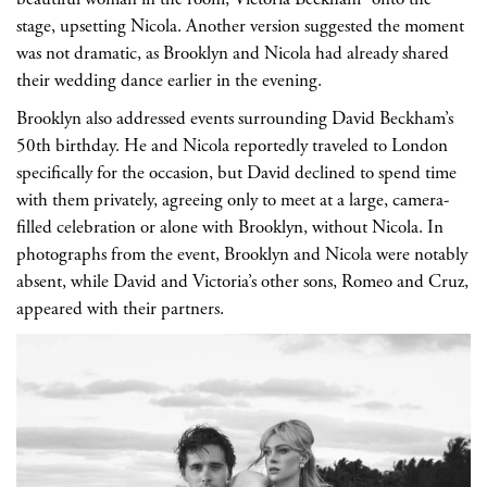
stage, upsetting Nicola. Another version suggested the moment
was not dramatic, as Brooklyn and Nicola had already shared
their wedding dance earlier in the evening.
Brooklyn also addressed events surrounding David Beckham’s
50th birthday. He and Nicola reportedly traveled to London
specifically for the occasion, but David declined to spend time
with them privately, agreeing only to meet at a large, camera-
filled celebration or alone with Brooklyn, without Nicola. In
photographs from the event, Brooklyn and Nicola were notably
absent, while David and Victoria’s other sons, Romeo and Cruz,
appeared with their partners.