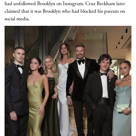
had unfollowed Brooklyn on Instagram. Cruz Beckham later
claimed that it was Brooklyn who had blocked his parents on
social media.