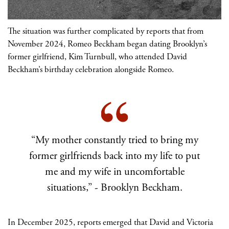
The situation was further complicated by reports that from
November 2024, Romeo Beckham began dating Brooklyn’s
former girlfriend, Kim Turnbull, who attended David
Beckham’s birthday celebration alongside Romeo.
“My mother constantly tried to bring my
former girlfriends back into my life to put
me and my wife in uncomfortable
situations,” - Brooklyn Beckham.
In December 2025, reports emerged that David and Victoria