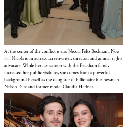
At the center of the conflict is also Nicola Peltz Beckham. Now
31, Nicola is an actress, screenwriter, director, and animal rights
advocate. While her association with the Beckham family
increased her public visibility, she comes from a powerful
background herself as the daughter of billionaire businessman
Nelson Peltz and former model Claudia Heffner.