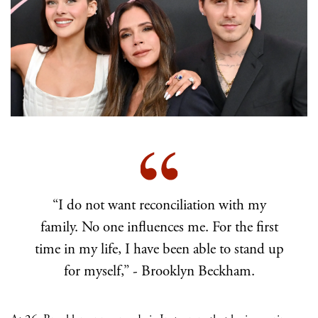
“I do not want reconciliation with my
family. No one influences me. For the first
time in my life, I have been able to stand up
for myself,” - Brooklyn Beckham.