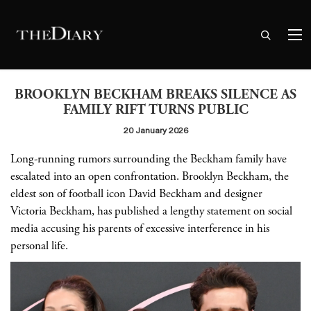
BROOKLYN BECKHAM BREAKS SILENCE AS
FAMILY RIFT TURNS PUBLIC
20 January 2026
Long-running rumors surrounding the Beckham family have
escalated into an open confrontation. Brooklyn Beckham, the
eldest son of football icon David Beckham and designer
Victoria Beckham, has published a lengthy statement on social
media accusing his parents of excessive interference in his
personal life.