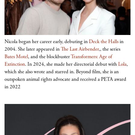
Nicola began her career early, debuting in
Deck the Halls
in
2004. She later appeared in
The Last Airbender
,, the series
Bates Motel
, and the blockbuster
Transformers: Age of
Extinction
. In 2024, she made her directorial debut with
Lola
,
which she also wrote and starred in. Beyond film, she is an
outspoken animal rights advocate and received a PETA award
in 2022