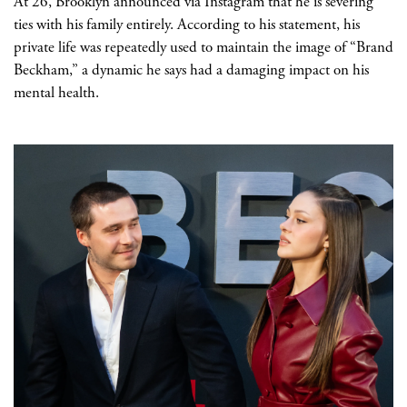
At 26, Brooklyn announced via Instagram that he is severing
ties with his family entirely. According to his statement, his
private life was repeatedly used to maintain the image of “Brand
Beckham,” a dynamic he says had a damaging impact on his
mental health.