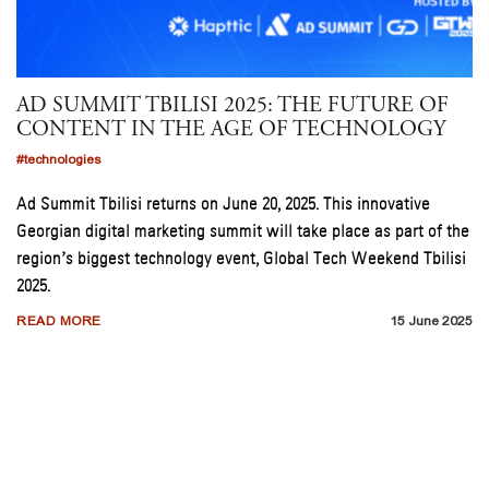
AD SUMMIT TBILISI 2025: THE FUTURE OF
CONTENT IN THE AGE OF TECHNOLOGY
#technologies
Ad Summit Tbilisi returns on June 20, 2025. This innovative
Georgian digital marketing summit will take place as part of the
region’s biggest technology event, Global Tech Weekend Tbilisi
2025.
READ MORE
15 June 2025