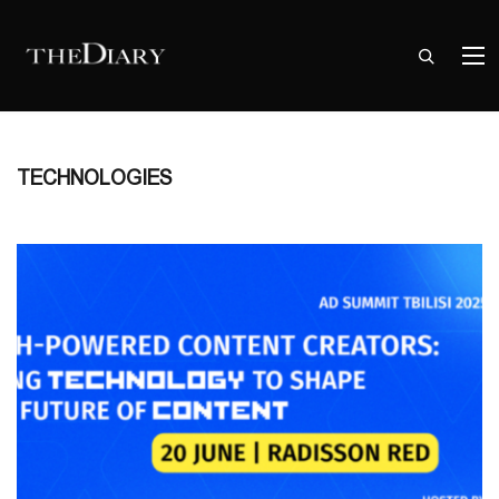
TECHNOLOGIES