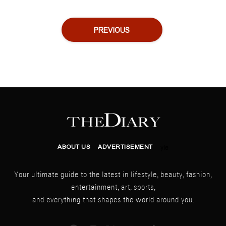
PREVIOUS
ABOUT US
ADVERTISEMENT
yle
Your ultimate guide to the latest in lifestyle, beauty, fashion,
entertainment, art, sports,
and everything that shapes the world around you.