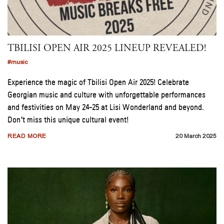
TBILISI OPEN AIR 2025 LINEUP REVEALED!
#music
Experience the magic of Tbilisi Open Air 2025! Celebrate
Georgian music and culture with unforgettable performances
and festivities on May 24-25 at Lisi Wonderland and beyond.
Don’t miss this unique cultural event!
READ MORE
20 March 2025