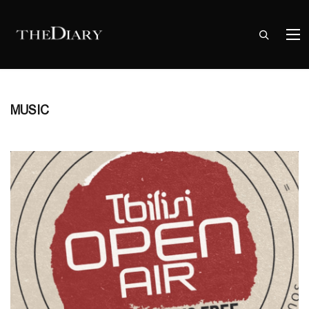
MUSIC