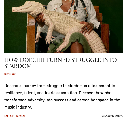
HOW DOECHII TURNED STRUGGLE INTO
STARDOM
#music
Doechii’s journey from struggle to stardom is a testament to
resilience, talent, and fearless ambition. Discover how she
transformed adversity into success and carved her space in the
music industry.
READ MORE
9 March 2025