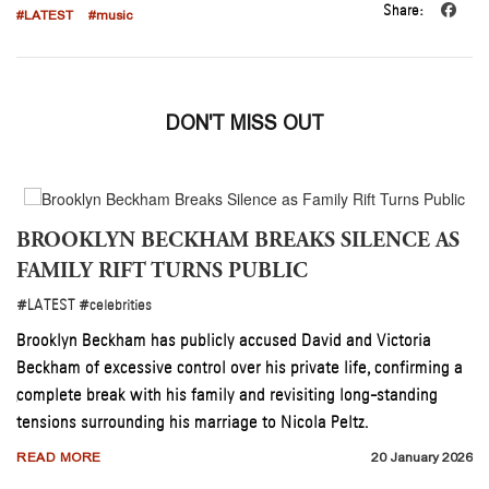
Share:
#LATEST
#music
DON'T MISS OUT
BROOKLYN BECKHAM BREAKS SILENCE AS
FAMILY RIFT TURNS PUBLIC
#LATEST
#celebrities
son
s
Brooklyn Beckham has publicly accused David and Victoria
Beckham of excessive control over his private life, confirming a
complete break with his family and revisiting long-standing
026
tensions surrounding his marriage to Nicola Peltz.
READ MORE
20 January 2026