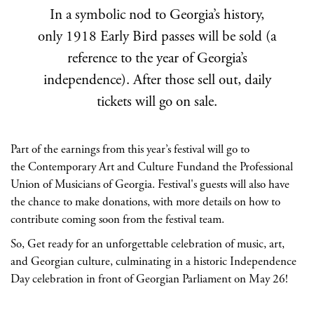
In a symbolic nod to Georgia’s history,
only 1918 Early Bird passes will be sold (a
reference to the year of Georgia’s
independence). After those sell out, daily
tickets will go on sale.
Part of the earnings from this year’s festival will go to
the Contemporary Art and Culture Fundand the Professional
Union of Musicians of Georgia. Festival's guests will also have
the chance to make donations, with more details on how to
contribute coming soon from the festival team.
So, Get ready for an unforgettable celebration of music, art,
and Georgian culture, culminating in a historic Independence
Day celebration in front of Georgian Parliament on May 26!