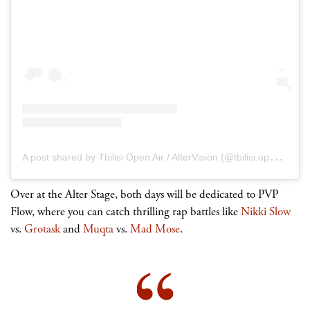
A
post shared by Tbilisi Open Air / AlterVision (@tbilisi.open.air)
Over at the Alter Stage, both days will be dedicated to PVP
Flow, where you can catch thrilling rap battles like
Nikki Slow
vs.
Grotask
and
Muqta
vs.
Mad Mose
.