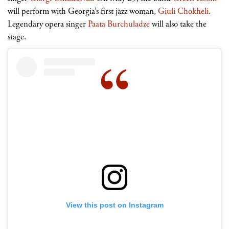
will perform with Georgia’s first jazz woman,
Giuli Chokheli
.
Legendary opera singer
Paata Burchuladze
will also take the
stage.
View this post on Instagram