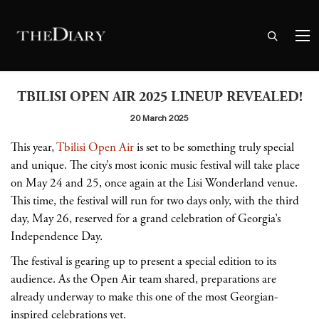
TBILISI OPEN AIR 2025 LINEUP REVEALED!
20 March 2025
This year,
Tbilisi Open Air
is set to be something truly special
and unique. The city’s most iconic music festival will take place
on May 24 and 25, once again at the Lisi Wonderland venue.
This time, the festival will run for two days only, with the third
day, May 26, reserved for a grand celebration of Georgia’s
Independence Day.
The festival is gearing up to present a special edition to its
audience. As the Open Air team shared, preparations are
already underway to make this one of the most Georgian-
inspired celebrations yet.