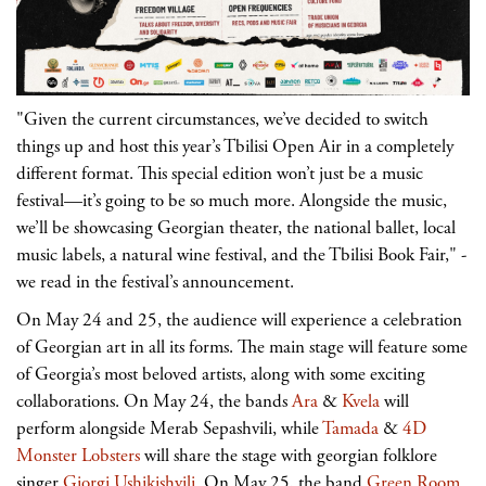
"Given the current circumstances, we’ve decided to switch
things up and host this year’s Tbilisi Open Air in a completely
different format. This special edition won’t just be a music
festival—it’s going to be so much more. Alongside the music,
we’ll be showcasing Georgian theater, the national ballet, local
music labels, a natural wine festival, and the Tbilisi Book Fair," -
we read in the festival’s announcement.
On May 24 and 25, the audience will experience a celebration
of Georgian art in all its forms. The main stage will feature some
of Georgia’s most beloved artists, along with some exciting
collaborations. On May 24, the bands
Ara
&
Kvela
will
perform alongside Merab Sepashvili, while
Tamada
&
4D
Monster Lobsters
will share the stage with georgian folklore
singer
Giorgi Ushikishvili
. On May 25, the band
Green Room