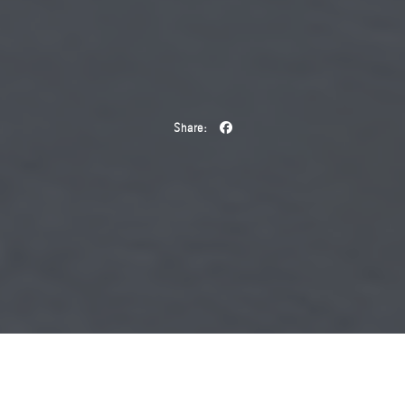
Share:
During this year’s Salone del Mobile, French fashion house
Saint Laurent will present Saint Laurent
Charlotte Perriand, a
–