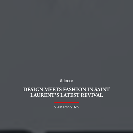
#decor
DESIGN MEETS FASHION IN SAINT
LAURENT’S LATEST REVIVAL
29 March 2025