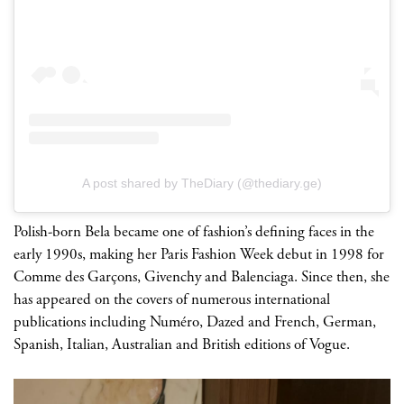
A post shared by TheDiary (@thediary.ge)
Polish-born Bela became one of fashion’s defining faces in the
early 1990s, making her Paris Fashion Week debut in 1998 for
Comme des Garçons, Givenchy and Balenciaga. Since then, she
has appeared on the covers of numerous international
publications including Numéro, Dazed and French, German,
Spanish, Italian, Australian and British editions of Vogue.