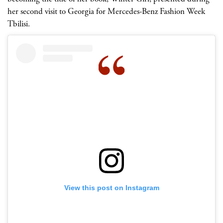
her second visit to Georgia for Mercedes-Benz Fashion Week
Tbilisi.
View this post on Instagram