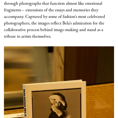
through photographs that function almost like emotional
fragments
– extensions of the essays and memories they
accompany. Captured by some of fashion’s most celebrated
photographers, the images reflect Bela’s admiration for the
collaborative process behind image-making and stand as a
tribute to artists themselves.