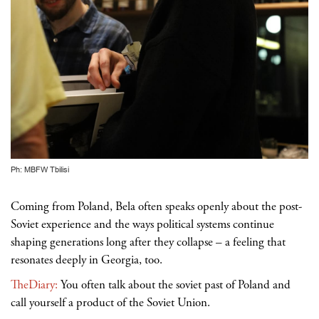
Ph: MBFW Tbilisi
Coming from Poland, Bela often speaks openly about the post-
Soviet experience and the ways political systems continue
shaping generations long after they collapse – a feeling that
resonates deeply in Georgia, too.
TheDiary:
You often talk about the soviet past of Poland and
call yourself a product of the Soviet Union.