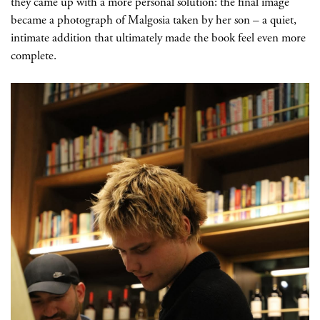
they came up with a more personal solution: the final image
became a photograph of Malgosia taken by her son
– a quiet,
intimate addition that ultimately made the book feel even more
complete.