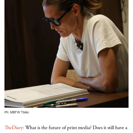
Ph: MBFW Tbilisi
TheDiary:
What is the future of print media? Does it still have a