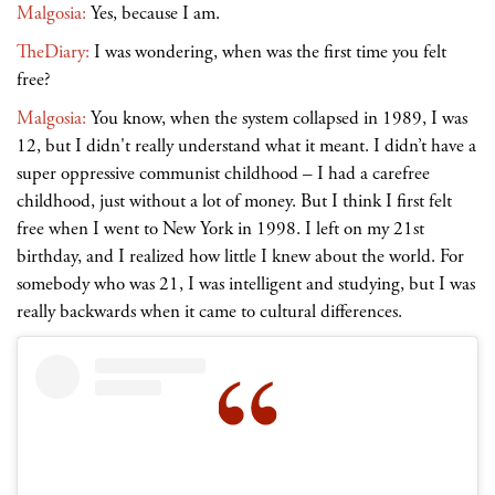
Malgosia:
Yes, because I am.
TheDiary:
I was wondering, when was the first time you felt
free?
Malgosia:
You know, when the system collapsed in 1989, I was
12, but I didn't really understand what it meant. I didn’t have a
super oppressive communist childhood
– I had a carefree
childhood, just without a lot of money. But I think I first felt
free when I went to New York in 1998. I left on my 21st
birthday, and I realized how little I knew about the world. For
somebody who was 21, I was intelligent and studying, but I was
really backwards when it came to cultural differences.