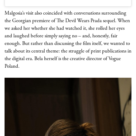
Malgosia’s visit also coincided with conversations surrounding
the Georgian premiere of The Devil Wears Prada sequel. When
we asked her whether she had watched it, she rolled her eyes
and laughed before simply saying no
– and, honestly, fair
enough. But rather than discussing the film itself, we wanted to
talk about its central theme: the struggle of print publications in
the digital era. Bela herself is the creative director of Vogue
Poland.