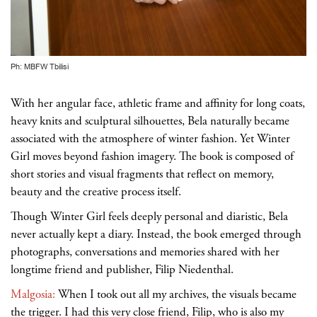
Ph: MBFW Tbilisi
With her angular face, athletic frame and affinity for long coats,
heavy knits and sculptural silhouettes, Bela naturally became
associated with the atmosphere of winter fashion. Yet Winter
Girl moves beyond fashion imagery. The book is composed of
short stories and visual fragments that reflect on memory,
beauty and the creative process itself.
Though Winter Girl feels deeply personal and diaristic, Bela
never actually kept a diary. Instead, the book emerged through
photographs, conversations and memories shared with her
longtime friend and publisher, Filip Niedenthal.
Malgosia:
When I took out all my archives, the visuals became
the trigger. I had this very close friend, Filip, who is also my