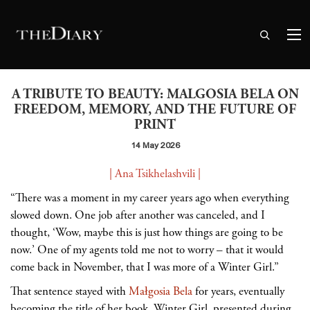
A TRIBUTE TO BEAUTY: MALGOSIA BELA ON
FREEDOM, MEMORY, AND THE FUTURE OF
PRINT
14 May 2026
| Ana Tsikhelashvili |
“There was a moment in my career years ago when everything
slowed down. One job after another was canceled, and I
thought, ‘Wow, maybe this is just how things are going to be
now.’ One of my agents told me not to worry
– that it would
come back in November, that I was more of a Winter Girl.”
That sentence stayed with
Małgosia Bela
for years, eventually
becoming the title of her book, Winter Girl, presented during