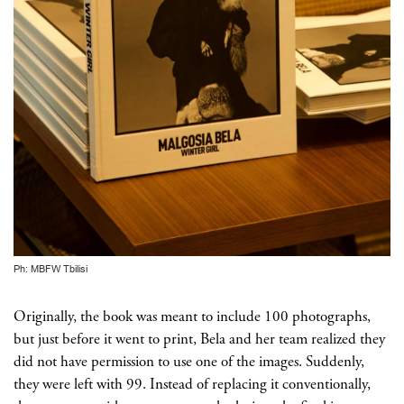
Ph: MBFW Tbilisi
Originally, the book was meant to include 100 photographs,
but just before it went to print, Bela and her team realized they
did not have permission to use one of the images. Suddenly,
they were left with 99. Instead of replacing it conventionally,