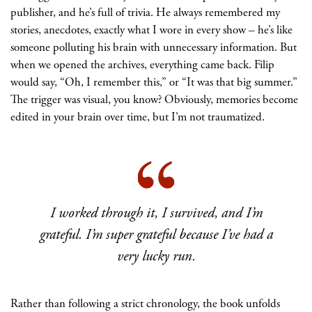
publisher, and he’s full of trivia. He always remembered my
stories, anecdotes, exactly what I wore in every show – he’s like
someone polluting his brain with unnecessary information. But
when we opened the archives, everything came back. Filip
would say, “Oh, I remember this,” or “It was that big summer.”
The trigger was visual, you know? Obviously, memories become
edited in your brain over time, but I’m not traumatized.
I worked through it, I survived, and I’m
grateful. I’m super grateful because I’ve had a
very lucky run.
Rather than following a strict chronology, the book unfolds