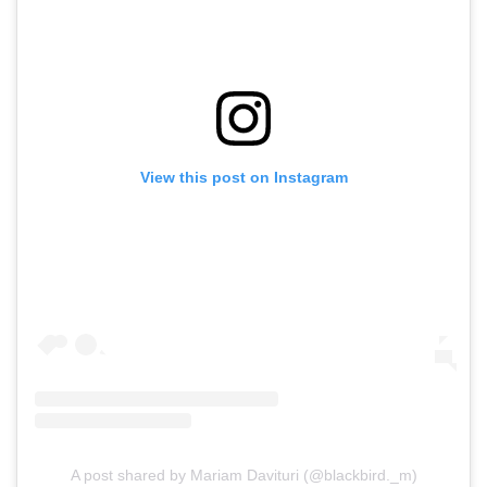
View this post on Instagram
A post shared by Mariam Davituri (@blackbird._m)