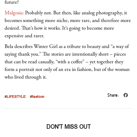
future?
Malgosia:
Probably not. But then, like analog photography, it
becomes something more niche, more rare, and therefore more
desired. That’s how it works. It’s going to become more
expensive and rarer.
Bela describes Winter Girl as a tribute to beauty and “a way of
saying thank you.” The stories are intentionally short
– pieces
that can be read casually, “with a coffee”
– yet together they
form a portrait not only of an era in fashion, but of the woman
who lived through it.
Share:
#LIFESTYLE
#fashion
DON'T MISS OUT