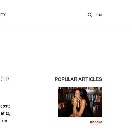
ETY
EN
ETE
POPULAR ARTICLES
boosts
efits,
skin
#books