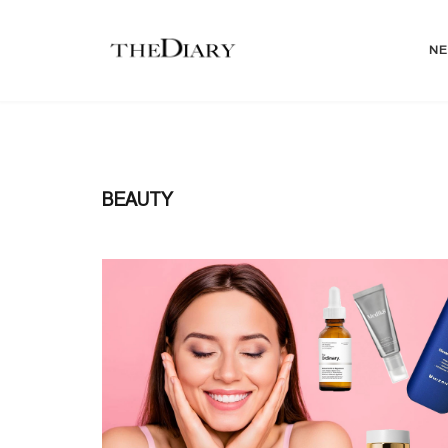
N
BEAUTY