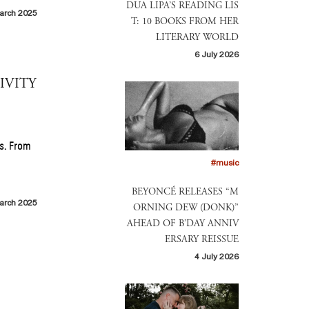
DUA LIPA’S READING LIS
arch 2025
T: 10 BOOKS FROM HER
LITERARY WORLD
6 July 2026
IVITY
s. From
#music
BEYONCÉ RELEASES “M
arch 2025
ORNING DEW (DONK)”
AHEAD OF B’DAY ANNIV
ERSARY REISSUE
4 July 2026