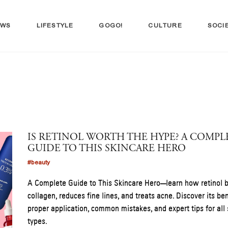
EWS
LIFESTYLE
GOGO!
CULTURE
SOCI
IS RETINOL WORTH THE HYPE? A COMPL
GUIDE TO THIS SKINCARE HERO
#beauty
A Complete Guide to This Skincare Hero—learn how retinol 
collagen, reduces fine lines, and treats acne. Discover its ben
proper application, common mistakes, and expert tips for all 
types.