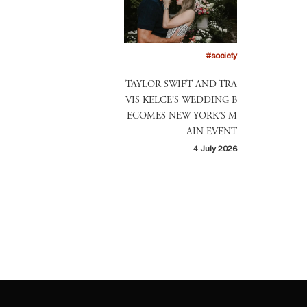
#society
TAYLOR SWIFT AND TRA
VIS KELCE’S WEDDING B
ECOMES NEW YORK’S M
AIN EVENT
4 July 2026