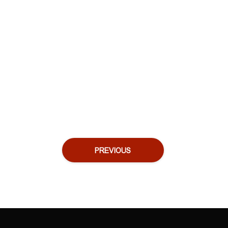
PREVIOUS