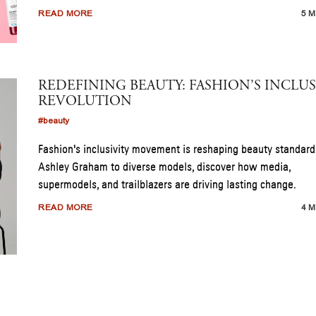
READ MORE
5 M
REDEFINING BEAUTY: FASHION’S INCLUS
REVOLUTION
#beauty
Fashion's inclusivity movement is reshaping beauty standard
Ashley Graham to diverse models, discover how media,
supermodels, and trailblazers are driving lasting change.
READ MORE
4 M