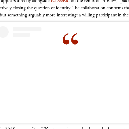
appears directly alongside
EsDeeKid
on the remix of “4 Raws,” placi
tively closing the question of identity. The collaboration confirms t
t something arguably more interesting: a willing participant in the p