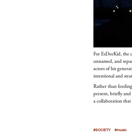
For EsDeeKid, the c
unnamed, and separa
actors of his genera
intentional and strat
Rather than feeding 
present, briefly and
a collaboration tha
#SOCIETY
#music