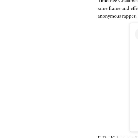
Timothée Chalamet 
same frame and effec
anonymous rapper, bu