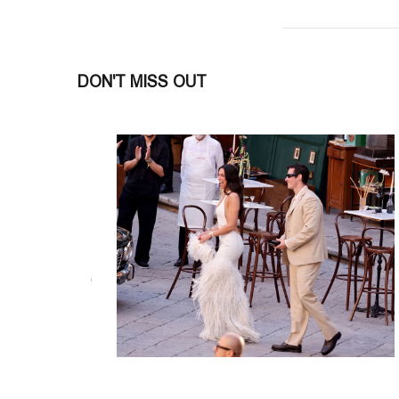
DON'T MISS OUT
INSIDE CHEF ENZO NERI
SHELTER
#SOCIETY
#society
Join Italian Chef Enzo Neri on June 21
the patronage of the Italian Embassy,
READ MORE