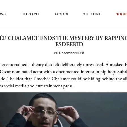
EWS
LIFESTYLE
GOGO!
CULTURE
SOCI
E CHALAMET ENDS THE MYSTERY BY RAPPIN
ESDEEKID
20 December 2025
net entertained a theory that felt deliberately unresolved. A masked 
 Oscar nominated actor with a documented interest in hip hop. Subtle
itude. The idea that Timothée Chalamet could be hiding behind the a
ss social media and entertainment press.