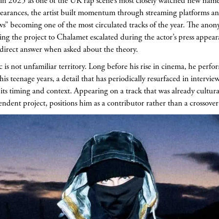
n 2025 as one of the UK rap scene’s most closely watched new nam
earances, the artist built momentum through streaming platforms an
s” becoming one of the most circulated tracks of the year. The anonym
ing the project to Chalamet escalated during the actor’s press appe
 direct answer when asked about the theory.
 is not unfamiliar territory. Long before his rise in cinema, he perf
 teenage years, a detail that has periodically resurfaced in intervie
its timing and context. Appearing on a track that was already cultural
ndent project, positions him as a contributor rather than a crossover