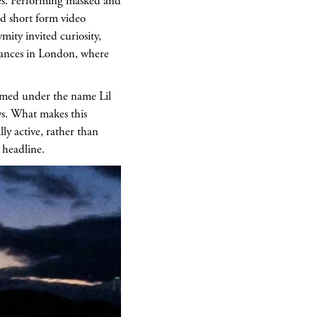
es. Performing masked and
d short form video
ity invited curiosity,
arances in London, where
ormed under the name Lil
ws. What makes this
ly active, rather than
 headline.