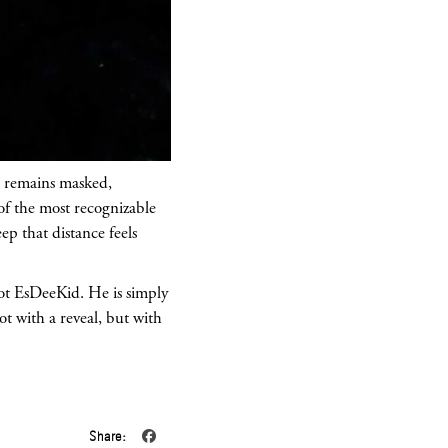
r remains masked,
of the most recognizable
ep that distance feels
 not EsDeeKid. He is simply
ot with a reveal, but with
Share: