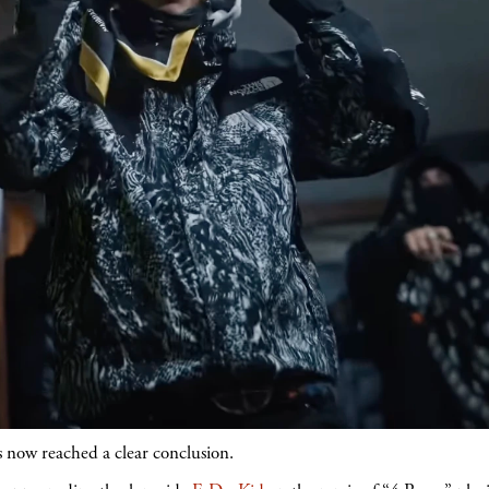
s now reached a clear conclusion.