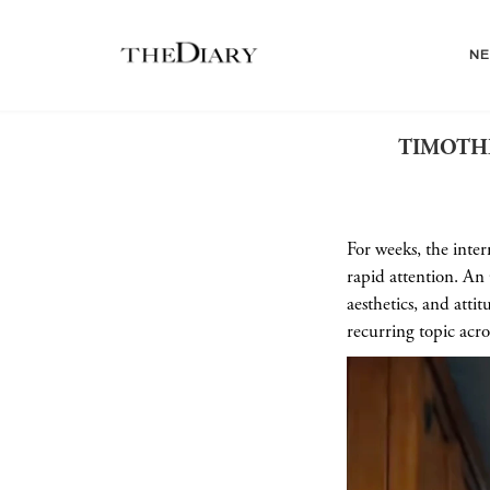
N
TIMOTHÉ
For weeks, the inter
rapid attention. An
aesthetics, and att
recurring topic acro