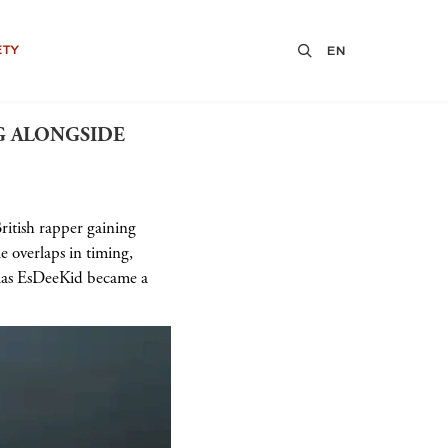
ETY
EN
G ALONGSIDE
British rapper gaining
 overlaps in timing,
lias EsDeeKid became a