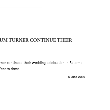
 Under
June 2026