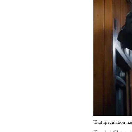
That speculation ha