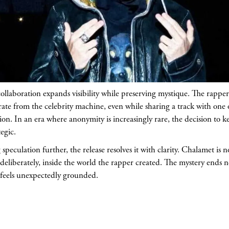
ollaboration expands visibility while preserving mystique. The rappe
te from the celebrity machine, even while sharing a track with one 
tion. In an era where anonymity is increasingly rare, the decision to ke
egic.
speculation further, the release resolves it with clarity. Chalamet is
 deliberately, inside the world the rapper created. The mystery ends n
t feels unexpectedly grounded.