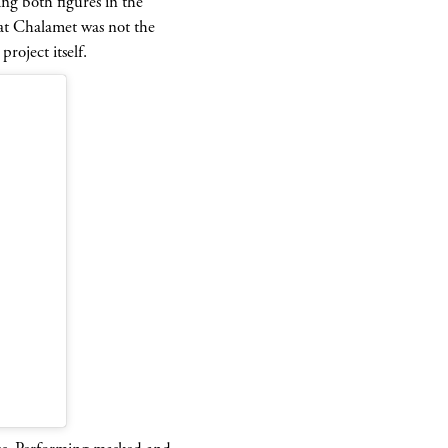
ng both figures in the
hat Chalamet was not the
roject itself.