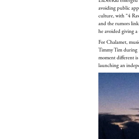
EsDeeKid emerged i
avoiding public app
culture, with “4 Raw
and the rumors link
he avoided giving a
For Chalamet, music
Timmy Tim during his
moment different is 
launching an indepe