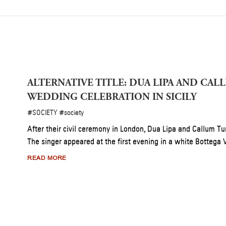
’S ANNUAL SOLIDARITY MISSION FOR DZEGVI
, 2026, for a special charity lunch supporting Tbilisi’s Dzegvi Shelter.
 this annual tradition unites community, culture, and care.
13 