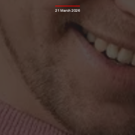
21 March 2026