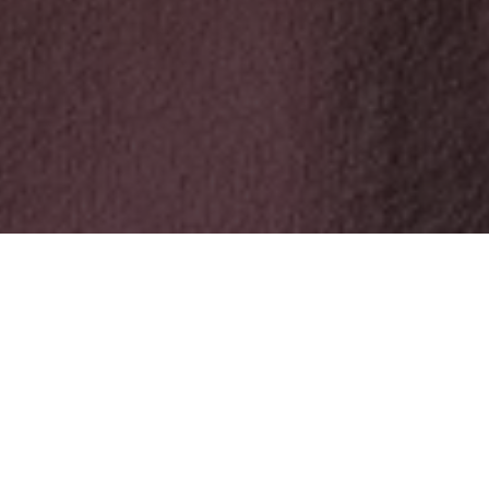
At the 2026 Academy Awards, one of the most discussed
moments of the evening did not come from a Hollywood
production, but from a documentary filmed far from any red
carpet. Mr Nobody Against Putin, awarded the Oscar for Best
Documentary Feature, tells the story of a school videographer
from a small Russian town who was asked to record loyalty, and
instead documented what Putin’s regime wanted to keep
hidden.