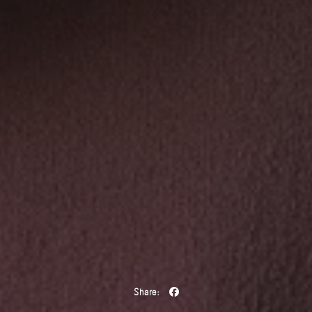
Share: