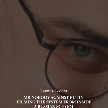
#cinema
#politics
MR NOBODY AGAINST PUTIN:
FILMING THE SYSTEM FROM INSIDE
A RUSSIAN SCHOOL