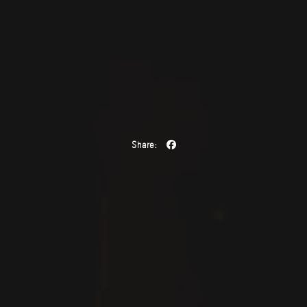
Share: