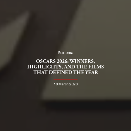
#cinema
OSCARS 2026: WINNERS,
HIGHLIGHTS, AND THE FILMS
THAT DEFINED THE YEAR
16 March 2026