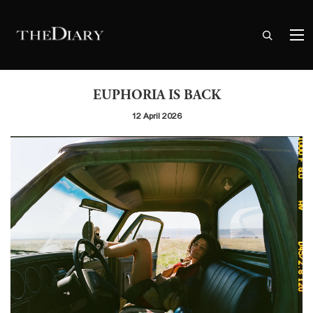
EUPHORIA IS BACK
12 April 2026