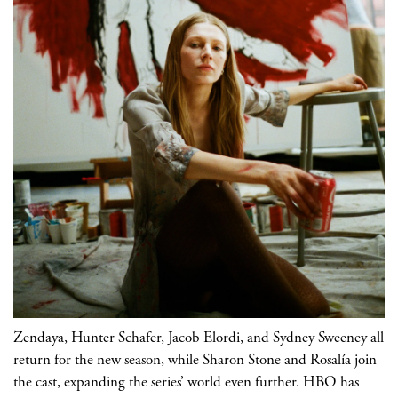
Zendaya, Hunter Schafer, Jacob Elordi, and Sydney Sweeney all
return for the new season, while Sharon Stone and Rosalía join
the cast, expanding the series’ world even further. HBO has