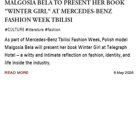
MALGOSIA BELA TO PRESENT HER BOOK
"WINTER GIRL" AT MERCEDES-BENZ
FASHION WEEK TBILISI
#CULTURE
#literature
#fashion
As part of Mercedes-Benz Tbilisi Fashion Week, Polish model
Malgosia Bela will present her book Winter Girl at Telegraph
Hotel – a witty and intimate reflection on fashion, identity, and
life inside the industry.
READ MORE
8 May 2026
n