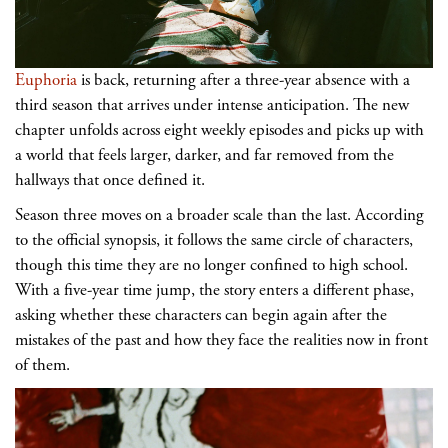
Euphoria
is back, returning after a three-year absence with a
third season that arrives under intense anticipation. The new
chapter unfolds across eight weekly episodes and picks up with
a world that feels larger, darker, and far removed from the
hallways that once defined it.
Season three moves on a broader scale than the last. According
to the official synopsis, it follows the same circle of characters,
though this time they are no longer confined to high school.
With a five-year time jump, the story enters a different phase,
asking whether these characters can begin again after the
mistakes of the past and how they face the realities now in front
of them.