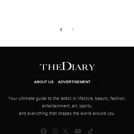
026
ABOUT US
ADVERTISEMENT
yle
Your ultimate guide to the latest in lifestyle, beauty, fashion,
entertainment, art, sports,
and everything that shapes the world around you.