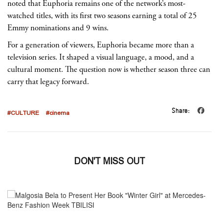
noted that Euphoria remains one of the network’s most-
watched titles, with its first two seasons earning a total of 25
Emmy nominations and 9 wins.
For a generation of viewers, Euphoria became more than a
television series. It shaped a visual language, a mood, and a
cultural moment. The question now is whether season three can
carry that legacy forward.
Share:
#CULTURE
#cinema
DON'T MISS OUT