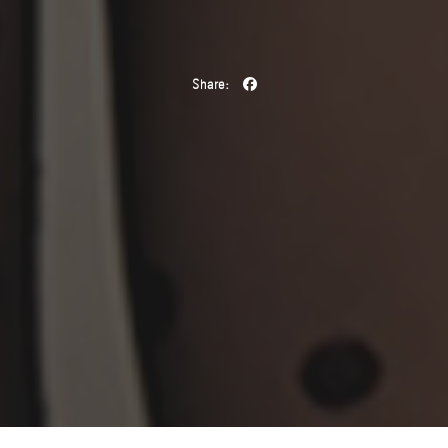
Share: