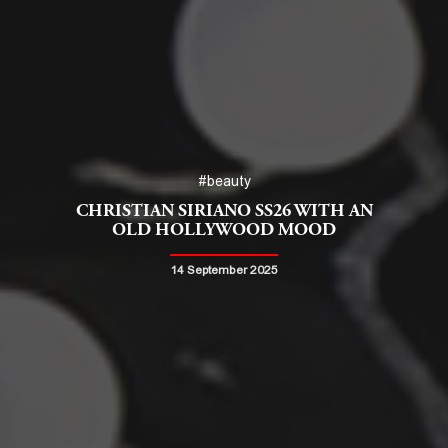
#beauty
CHRISTIAN SIRIANO SS26 WITH AN
OLD HOLLYWOOD MOOD
14 September 2025