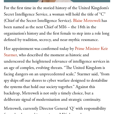
For the first time in the storied history of the United Kingdom’s
Secret Intelligence Service, a woman will hold the title of “C”
(Chief of the Secret Intelligence Service).
Blaise Metreweli
has
been named as the next Chief of MI6 – the 18th in the
organisation’s history and the first female to step into a role long
defined by tradition, secrecy, and near-mythic resonance.
Her appointment was confirmed today by
Prime Minister Keir
Starmer
, who described the moment as historic and
underscored the heightened relevance of intelligence services in
an age of complex, evolving threats. “The United Kingdom is
facing dangers on an unprecedented scale,” Starmer said, “from
spy ships off our shores to cyber warfare designed to destabilise
the systems that hold our society together.” Against this
backdrop, Metreweli is not only a timely choice, but a
deliberate signal of modernisation and strategic continuity.
Metreweli, currently Director General ‘Q’ with responsibility