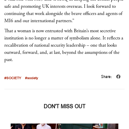
safe and promoting UK interests overseas. I look forward to
continuing that work alongside the brave officers and agents of
MI6 and our international partners.”
That a woman is now entrusted with Britain’s most secretive
institution is no longer a matter of symbolism alone. It reflects a
recalibration of national security leadership – one that looks
outward, forward, and, at last, beyond the assumptions of the
past.
Share:
#SOCIETY
#society
DON'T MISS OUT