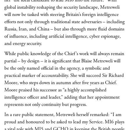
global instability reshaping the security landscape, Metreweli
will now be tasked with steering Britain’s foreign intelligence
efforts not only through traditional state adversaries – including
Russia, Iran, and China – but also through more fluid domains
of influence, including artificial intelligence, cyber espionage,
and energy security.
While public knowledge of the Chief’s work will always remain
partial – by design – it is significant that Blaise Metreweli will
be the only named official in the agency, a symbolic and
practical marker of accountability. She will succeed Sir Richard
Moore, who steps down in autumn after five years as Chief.
Moore praised his successor as “a highly accomplished
intelligence officer and leader,” adding that her appointment
represents not only continuity but progress.
In a rare public statement, Metreweli herself remarked: “I am
proud and honoured to be asked to lead my Service. MI6 plays
a vital role with MI5 and GCHQ in keeping the British people