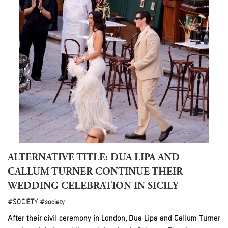
ty
 of
026
ALTERNATIVE TITLE: DUA LIPA AND
CALLUM TURNER CONTINUE THEIR
WEDDING CELEBRATION IN SICILY
#SOCIETY
#society
After their civil ceremony in London, Dua Lipa and Callum Turner