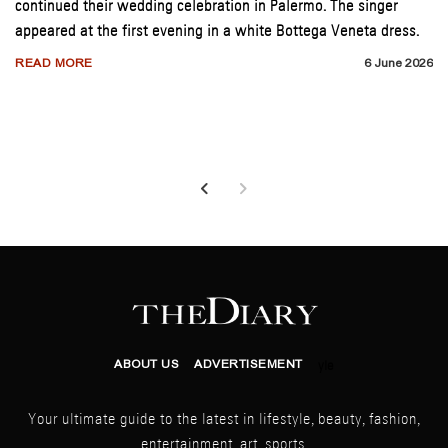
continued their wedding celebration in Palermo. The singer
appeared at the first evening in a white Bottega Veneta dress.
READ MORE
6 June 2026
ABOUT US
ADVERTISEMENT
yle
Your ultimate guide to the latest in lifestyle, beauty, fashion,
entertainment, art, sports,