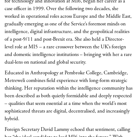
for technology and innovation at MI6, began her career as a
case officer in 1999. Over the following two decades, she
worked in operational roles across Europe and the Middle East,
gradually emerging as one of the Service’s foremost minds on
intelligence, digital infrastructure, and the geopolitical realities
of a post-9/11 and post-Brexit era. She also held a Director-
level role at MI5 – a rare crossover between the UK’s foreign
and domestic intelligence institutions – bringing with her a rare
dual-lens on national and global security.
Educated in Anthropology at Pembroke College, Cambridge,
Metreweli combines field experience with long-form strategic
thinking. Her reputation within the intelligence community has
been described as both quietly formidable and deeply respected
– qualities that seem essential at a time when the world’s most
sophisticated threats are digital, decentralised, and increasingly
hybrid.
Foreign Secretary David Lammy echoed that sentiment, calling
her “the ideal candidate to lead MI6 into the future.” With