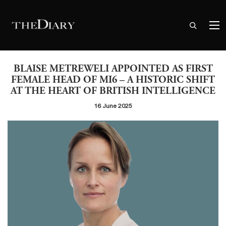
BLAISE METREWELI APPOINTED AS FIRST
FEMALE HEAD OF MI6 – A HISTORIC SHIFT
AT THE HEART OF BRITISH INTELLIGENCE
16 June 2025