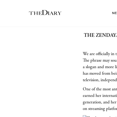
N
THE ZENDAYA
We are officially in
The phrase may sound 
a slogan and more l
has moved from bein
television, independ
One of the most ant
earned her internatio
generation, and her 
on streaming platfo