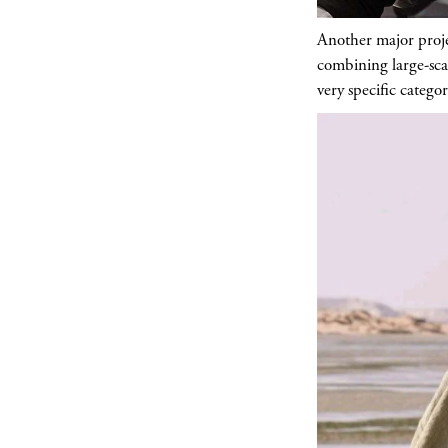
Another major proje
combining large-scal
very specific categor