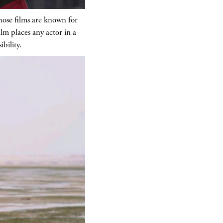
hose films are known for
ilm places any actor in a
bility.