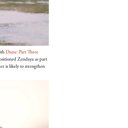
with
Dune: Part Three
positioned Zendaya as part
r is likely to strengthen