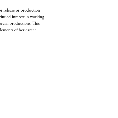
for release or production
ntinued interest in working
rcial productions. This
lements of her career