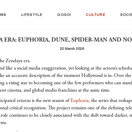
EWS
LIFESTYLE
GOGO!
CULTURE
SOCI
 ERA: EUPHORIA, DUNE, SPIDER-MAN AND NO
22 March 2026
 the Zendaya era.
like a social media exaggeration, yet looking at the actress’s schedule
ike an accurate description of the moment Hollywood is in. Over the
g a rising star to becoming one of the few performers who can stand 
ent cinema, and global studio franchises at the same time.
icipated returns is the new season of
Euphoria
, the series that resh
nal critical recognition. The project remains one of the defining televi
role continues to be closely associated with the shift toward darker, 
rms.