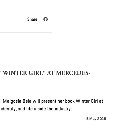
Share:
NK)” AHEAD OF B’DAY
nnected to the 20th-anniversary reissue of B’Day,
4 July 2026