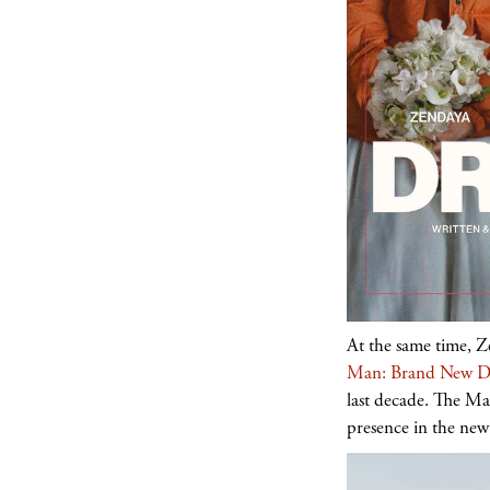
At the same time, Z
Man: Brand New D
last decade. The Ma
presence in the new