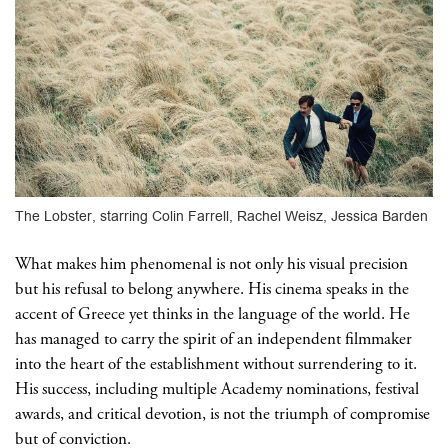
The Lobster, starring Colin Farrell, Rachel Weisz, Jessica Barden
What makes him phenomenal is not only his visual precision
but his refusal to belong anywhere. His cinema speaks in the
accent of Greece yet thinks in the language of the world. He
has managed to carry the spirit of an independent filmmaker
into the heart of the establishment without surrendering to it.
His success, including multiple Academy nominations, festival
awards, and critical devotion, is not the triumph of compromise
but of conviction.