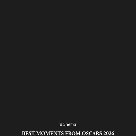
#cinema
BEST MOMENTS FROM OSCARS 2026