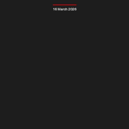
16 March 2026