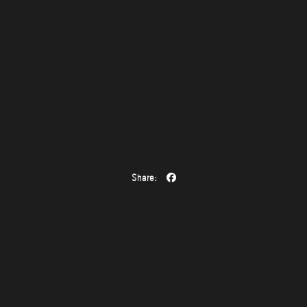
Share: