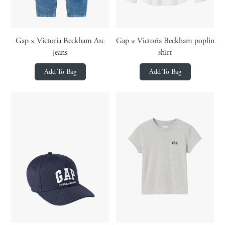
Gap × Victoria Beckham Arc
Gap × Victoria Beckham poplin
jeans
shirt
Add To Bag
Add To Bag