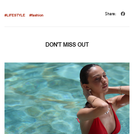
Share:
#LIFESTYLE
#fashion
DON'T MISS OUT