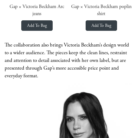
Gap × Victoria Beckham Arc
Gap × Victoria Beckham poplin
jeans
shirt
Add To Bag
Add To Bag
The collaboration also brings Victoria Beckham’s design world
to a wider audience. The pieces keep the clean lines, restraint
and attention to detail associated with her own label, but are
presented through Gap’s more accessible price point and
everyday format.