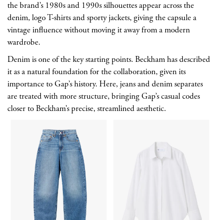
the brand’s 1980s and 1990s silhouettes appear across the
denim, logo T-shirts and sporty jackets, giving the capsule a
vintage influence without moving it away from a modern
wardrobe.
Denim is one of the key starting points. Beckham has described
it as a natural foundation for the collaboration, given its
importance to Gap’s history. Here, jeans and denim separates
are treated with more structure, bringing Gap’s casual codes
closer to Beckham’s precise, streamlined aesthetic.