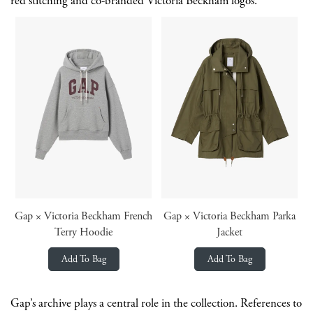
red stitching and co-branded Victoria Beckham logos.
Gap × Victoria Beckham French
Gap × Victoria Beckham Parka
Terry Hoodie
Jacket
Add To Bag
Add To Bag
Gap’s archive plays a central role in the collection. References to