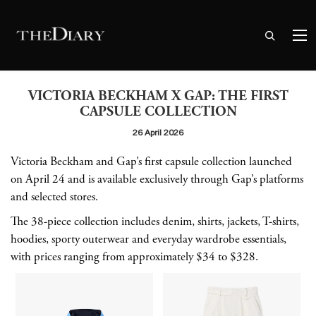
VICTORIA BECKHAM X GAP: THE FIRST
CAPSULE COLLECTION
26 April 2026
Victoria Beckham and Gap’s first capsule collection launched
on April 24 and is available exclusively through Gap’s platforms
and selected stores.
The 38-piece collection includes denim, shirts, jackets, T-shirts,
hoodies, sporty outerwear and everyday wardrobe essentials,
with prices ranging from approximately $34 to $328.