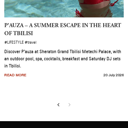
 LUPITA NYONG’O’S LOS ANGELES
P’AUZA –
OF TBILIS
E
#decor
#LIFESTYLE
#tra
ong’o redesigned her Los Angeles home with Crate &
Discover P’auz
eating a warm, uncluttered space shaped by natural
an outdoor pool
in Tbilisi.
RE
25 July 2026
READ MORE