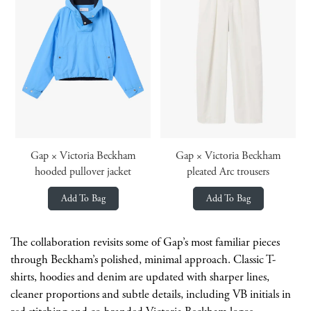
Gap × Victoria Beckham
Gap × Victoria Beckham
hooded pullover jacket
pleated Arc trousers
Add To Bag
Add To Bag
The collaboration revisits some of Gap’s most familiar pieces
through Beckham’s polished, minimal approach. Classic T-
shirts, hoodies and denim are updated with sharper lines,
cleaner proportions and subtle details, including VB initials in