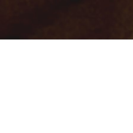
There’s a certain discipline in the way Anthony Vaccarello
approaches Saint Laurent—a clarity of intention that resists
spectacle, even as the clothes themselves command attention.
With the Pre-Fall 2025 collection, he steps back into the spirit
of 1966 not to recreate it, but to reframe it through the lens of
contemporary elegance. It’s a conversation between eras,
filtered through his precise, almost architectural eye.