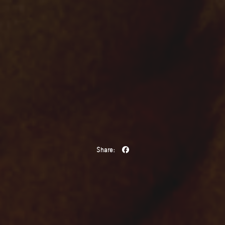
Share: