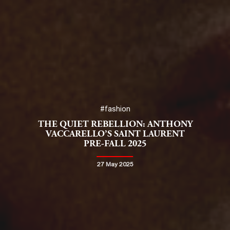
#fashion
THE QUIET REBELLION: ANTHONY
VACCARELLO’S SAINT LAURENT
PRE-FALL 2025
27 May 2025