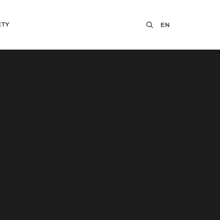
ETY
EN