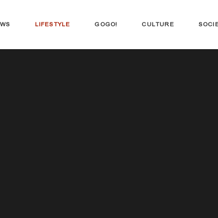
EWS
LIFESTYLE
GOGO!
CULTURE
SOCI