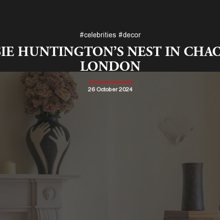
#celebrities
#decor
IE HUNTINGTON’S NEST IN CHA
LONDON
26 October 2024