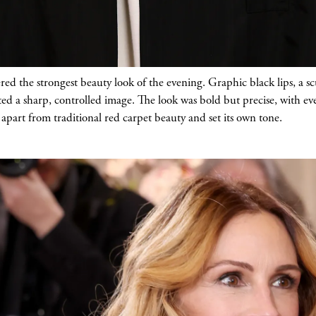
d the strongest beauty look of the evening. Graphic black lips, a scu
ted a sharp, controlled image. The look was bold but precise, with ev
d apart from traditional red carpet beauty and set its own tone.