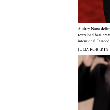
Audrey Nuna delivere
restrained base crea
intentional. It stoo
JULIA ROBERTS