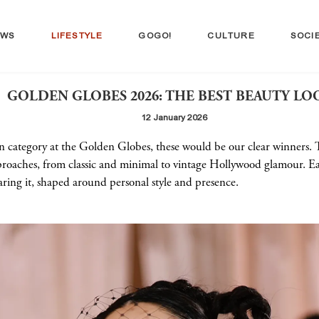
EWS
LIFESTYLE
GOGO!
CULTURE
SOCI
GOLDEN GLOBES 2026: THE BEST BEAUTY LO
12 January 2026
wn category at the Golden Globes, these would be our clear winners. 
proaches, from classic and minimal to vintage Hollywood glamour. Eac
ing it, shaped around personal style and presence.