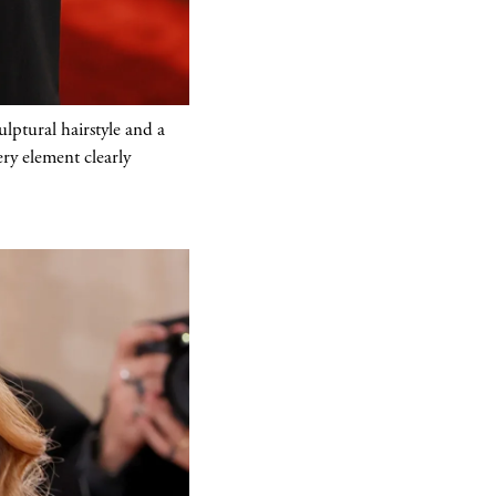
lptural hairstyle and a
ery element clearly