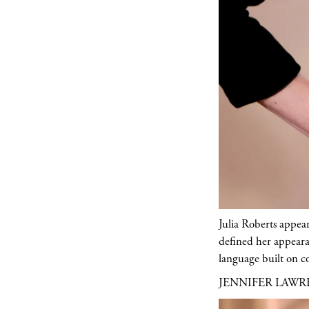
Julia Roberts appea
defined her appeara
language built on co
JENNIFER LAW