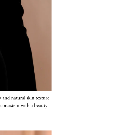
 and natural skin texture
consistent with a beauty