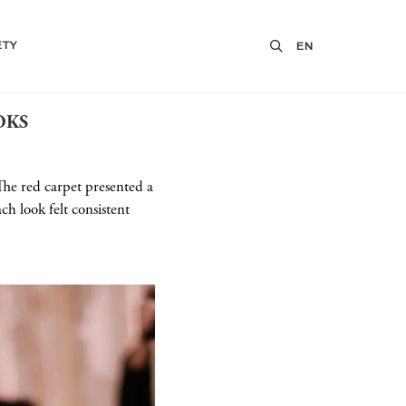
ETY
EN
OKS
The red carpet presented a
h look felt consistent