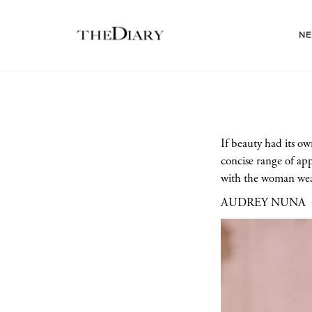
N
If beauty had its o
concise range of ap
with the woman wear
AUDREY NUNA