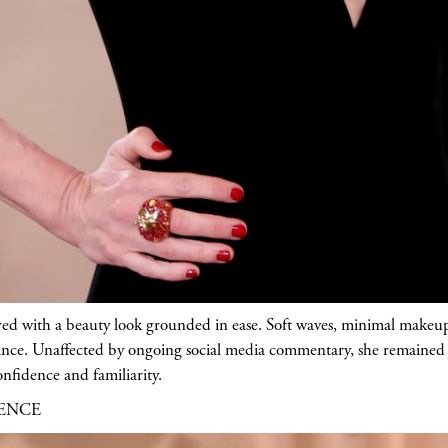
red with a beauty look grounded in ease. Soft waves, minimal makeup
nce. Unaffected by ongoing social media commentary, she remained 
nfidence and familiarity.
RENCE