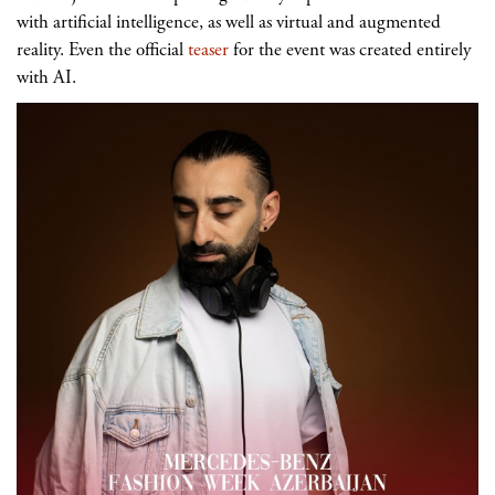
with artificial intelligence, as well as virtual and augmented
reality. Even the official
teaser
for the event was created entirely
with AI.