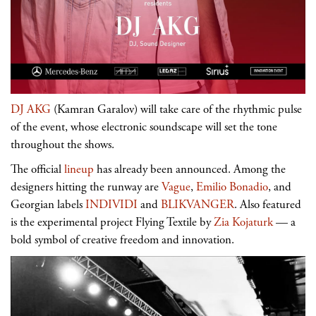
DJ AKG
(Kamran Garalov) will take care of the rhythmic pulse
of the event, whose electronic soundscape will set the tone
throughout the shows.
The official
lineup
has already been announced. Among the
designers hitting the runway are
Vague
,
Emilio Bonadio
, and
Georgian labels
INDIVIDI
and
BLIKVANGER
. Also featured
is the experimental project Flying Textile by
Zia Kojaturk
— a
bold symbol of creative freedom and innovation.