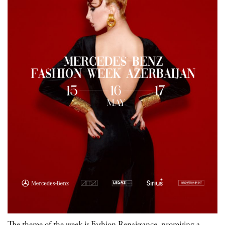
The theme of the week is Fashion Renaissance, promising a