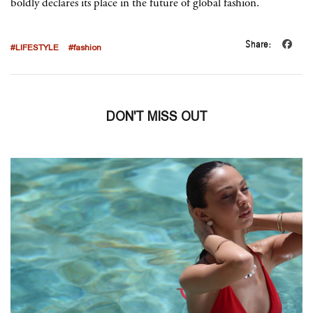
boldly declares its place in the future of global fashion.
Share:
#LIFESTYLE
#fashion
DON'T MISS OUT