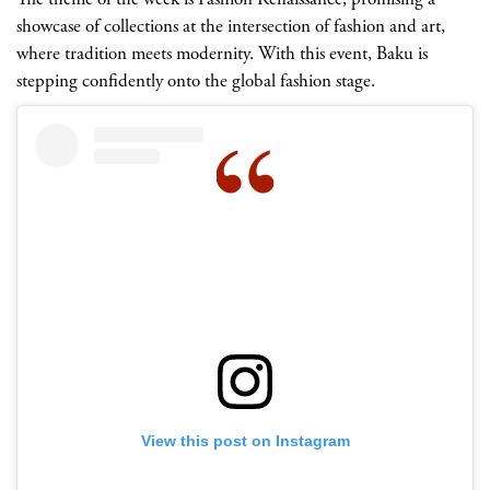
showcase of collections at the intersection of fashion and art,
where tradition meets modernity. With this event, Baku is
stepping confidently onto the global fashion stage.
View this post on Instagram