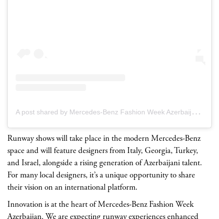
A
post shared by Mercedes-Benz Fashion Week Azerbaijan (@mbfw.azerbaijan)
Runway shows will take place in the modern Mercedes-Benz
space and will feature designers from Italy, Georgia, Turkey,
and Israel, alongside a rising generation of Azerbaijani talent.
For many local designers, it’s a unique opportunity to share
their vision on an international platform.
Innovation is at the heart of Mercedes-Benz Fashion Week
Azerbaijan. We are expecting runway experiences enhanced