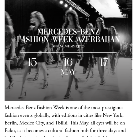
Mercedes-Benz Fashion Week is one of the most prestigious
fashion events globally, with editions in cities like New York,
Berlin, Mexico City, and Tbilisi. This May, all eyes will be on
Baku, as it becomes a cultural fashion hub for three days and