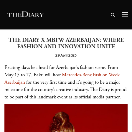
THE DIARY X MBFW AZERBAIJAN: WHERE
FASHION AND INNOVATION UNITE
29 April 2025
Exciting days lie ahead for Azerbaijan’s fashion scene. From
May 15 to 17, Baku will host
Mercedes-Benz Fashion Week
Azerbaijan
for the very first time and it's going to be a major
milestone for the country’s creative industry. The Diary is proud
to be part of this landmark event as its official media partner.