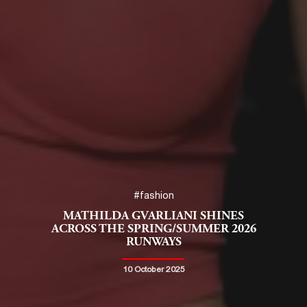
#fashion
MATHILDA GVARLIANI SHINES
ACROSS THE SPRING/SUMMER 2026
RUNWAYS
10 October 2025