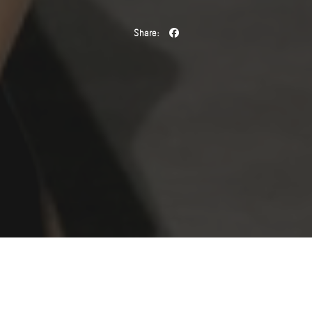
Share:
The Spring/Summer 2026 fashion season marked one of the
most defining chapters in
Mathilda Gvarliani
’s career. The
Georgian model brought creative visions to life on the runways