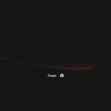
Share: