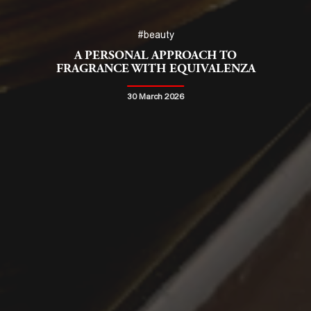
#beauty
A PERSONAL APPROACH TO
FRAGRANCE WITH EQUIVALENZA
30 March 2026