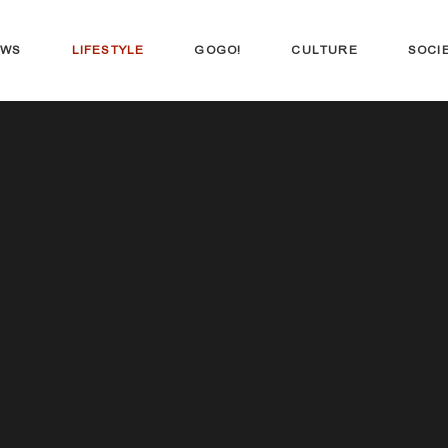
EWS
LIFESTYLE
GOGO!
CULTURE
SOCI