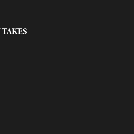
 TAKES