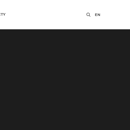
ETY
EN