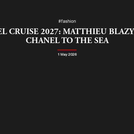
#fashion
L CRUISE 2027: MATTHIEU BLAZY
CHANEL TO THE SEA
1 May 2026