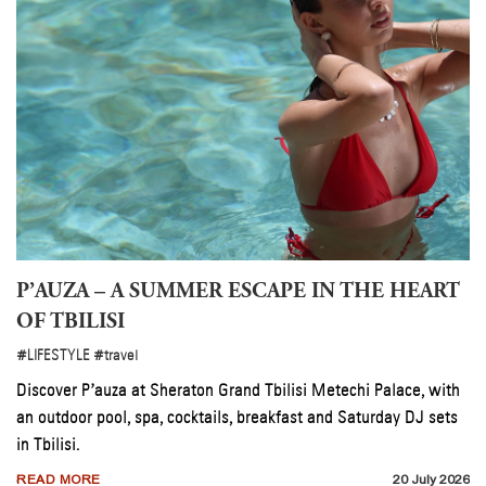
P’AUZA – A SUMMER ESCAPE IN THE HEART
OF TBILISI
#LIFESTYLE
#travel
&
Discover P’auza at Sheraton Grand Tbilisi Metechi Palace, with
an outdoor pool, spa, cocktails, breakfast and Saturday DJ sets
in Tbilisi.
026
READ MORE
20 July 2026