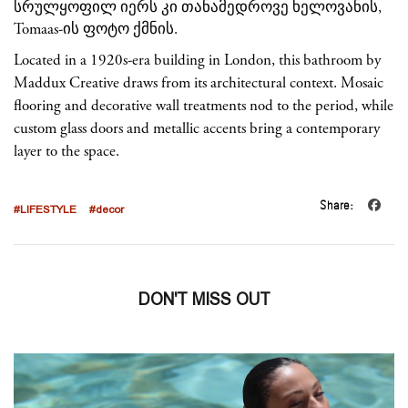
Located in a 1920s-era building in London, this bathroom by
Maddux Creative draws from its architectural context. Mosaic
flooring and decorative wall treatments nod to the period, while
custom glass doors and metallic accents bring a contemporary
layer to the space.
Share:
#LIFESTYLE
#decor
DON'T MISS OUT