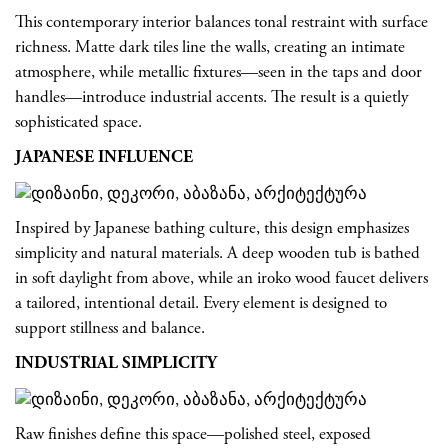
This contemporary interior balances tonal restraint with surface
richness. Matte dark tiles line the walls, creating an intimate
atmosphere, while metallic fixtures—seen in the taps and door
handles—introduce industrial accents. The result is a quietly
sophisticated space.
JAPANESE INFLUENCE
Inspired by Japanese bathing culture, this design emphasizes
simplicity and natural materials. A deep wooden tub is bathed
in soft daylight from above, while an iroko wood faucet delivers
a tailored, intentional detail. Every element is designed to
support stillness and balance.
INDUSTRIAL SIMPLICITY
Raw finishes define this space—polished steel, exposed