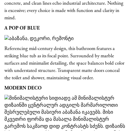
concrete, and clean lines echo industrial architecture. Nothing
is excessive; every choice is made with function and clarity in
mind.
A POP OF BLUE
Referencing mid-century design, this bathroom features a
striking blue tub as its focal point. Surrounded by marble
surfaces and minimalist detailing, the space balances bold color
with understated structure. Transparent matte doors conceal
the toilet and shower, maintaining visual order.
MODERN DECO