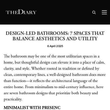
DESIGN-LED BATHROOMS: 7 SPACES THAT
BALANCE AESTHETICS AND UTILITY
6 April 2025
The bathroom may be one of the most utilitarian spaces in a
home, but thoughtful design can elevate it into a place of calm,
clarity, and style. Whether rooted in tradition or defined by
clean, contemporary lines, a well-designed bathroom does more
than function—it reflects the architectural language of the
entire home. From minimalism to mid-century influence, here
are seven bathroom designs that prioritize both beauty and
practicality.
MINIMALIST WITH PRESENC