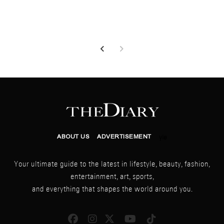
ABOUT US
ADVERTISEMENT
yle
Your ultimate guide to the latest in lifestyle, beauty, fashion,
entertainment, art, sports,
and everything that shapes the world around you.