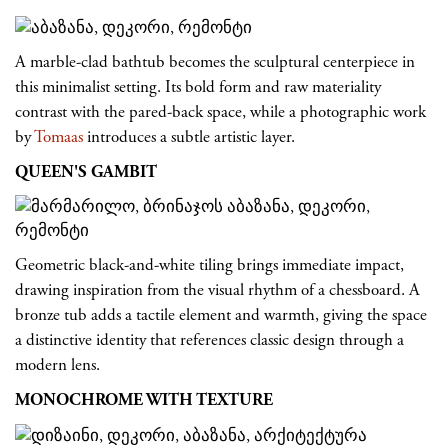
A marble-clad bathtub becomes the sculptural centerpiece in
this minimalist setting. Its bold form and raw materiality
contrast with the pared-back space, while a photographic work
by
Tomaas
introduces a subtle artistic layer.
QUEEN'S GAMBIT
Geometric black-and-white tiling brings immediate impact,
drawing inspiration from the visual rhythm of a chessboard. A
bronze tub adds a tactile element and warmth, giving the space
a distinctive identity that references classic design through a
modern lens.
MONOCHROME WITH TEXTURE